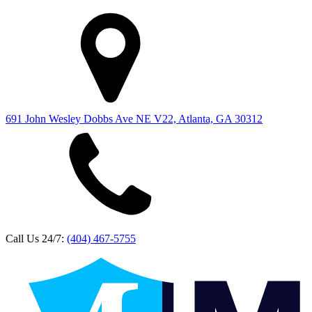
691 John Wesley Dobbs Ave NE V22, Atlanta, GA 30312
Call Us 24/7:
(404) 467-5755