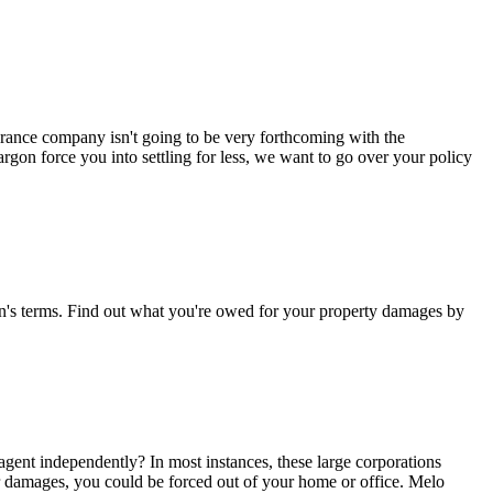
surance company isn't going to be very forthcoming with the
argon force you into settling for less, we want to go over your policy
man's terms. Find out what you're owed for your property damages by
gent independently? In most instances, these large corporations
er damages, you could be forced out of your home or office. Melo