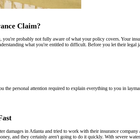
rance Claim?
e, you're probably not fully aware of what your policy covers. Your in
rstanding what you're entitled to difficult. Before you let their legal j
you the personal attention required to explain everything to you in lay
Fast
ter damages in Atlanta and tried to work with their insurance company a
ney, and they certainly aren't going to do it quickly. With severe wat