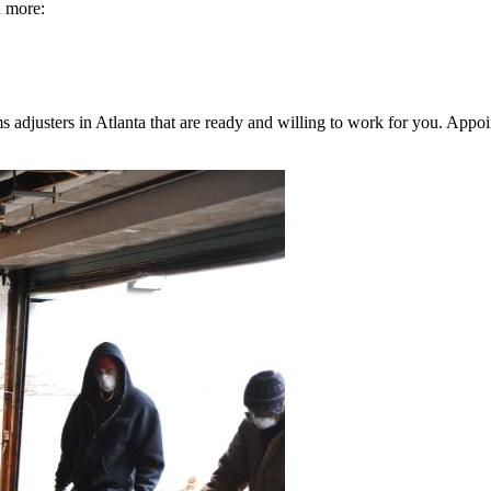
h more:
djusters in Atlanta that are ready and willing to work for you. Appoin