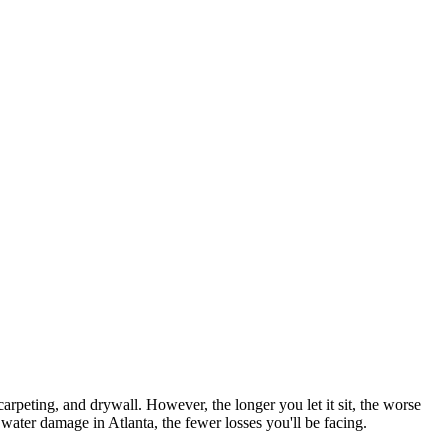
arpeting, and drywall. However, the longer you let it sit, the worse
 water damage in Atlanta, the fewer losses you'll be facing.