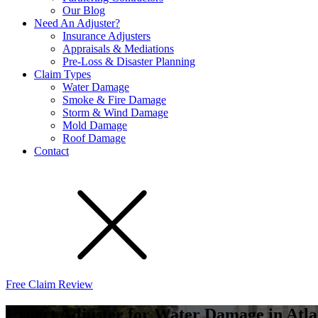
Our Blog
Need An Adjuster?
Insurance Adjusters
Appraisals & Mediations
Pre-Loss & Disaster Planning
Claim Types
Water Damage
Smoke & Fire Damage
Storm & Wind Damage
Mold Damage
Roof Damage
Contact
Free Claim Review
Expert Adjuster for Water Damage in Atla