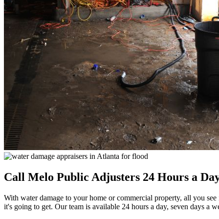
Call Melo Public Adjusters 24 Hours a D
With water damage to your home or commercial property, all you see is 
it's going to get. Our team is available 24 hours a day, seven days a w