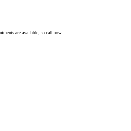
tments are available, so call now.