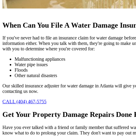
When Can You File A Water Damage Insu
If you've never had to file an insurance claim for water damage befor
information either. When you talk with them, they're going to make unde
with you to determine where you're covered for:
Malfunctioning appliances
Water pipe issues
Floods
Other natural disasters
Our skilled insurance adjuster for water damage in Atlanta will give 
contacting us now.
CALL (404) 467-5755
Get Your Property Damage Repairs Done 
Have you ever talked with a friend or family member that suffered wa
know what to do to prolong your claim. They don't want to pay out mo