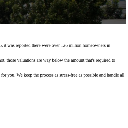
6, it was reported there were over 126 million homeowners in
t, those valuations are way below the amount that's required to
for you. We keep the process as stress-free as possible and handle all