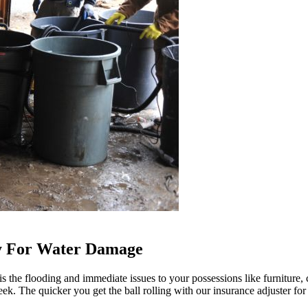
ay For Water Damage
the flooding and immediate issues to your possessions like furniture, c
eek. The quicker you get the ball rolling with our insurance adjuster for