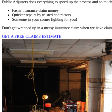
Public Adjusters does everything to speed up the process and so muc
Faster insurance claim money
Quicker repairs by trusted contractors
Someone in your corner fighting for you!
Don't get wrapped up in a messy insurance claim when we have claims a
GET A FREE CLAIMS ESTIMATE