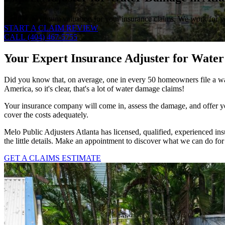
Get the maximum valuation for your insurance claims. We work for you
START A CLAIM REVIEW
CALL (404) 467-5755
Your Expert Insurance Adjuster for Water
Did you know that, on average, one in every 50 homeowners file a wa
America, so it's clear, that's a lot of water damage claims!
Your insurance company will come in, assess the damage, and offer yo
cover the costs adequately.
Melo Public Adjusters Atlanta has licensed, qualified, experienced ins
the little details. Make an appointment to discover what we can do for
GET A CLAIMS ESTIMATE