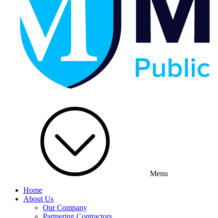
Menu
Home
About Us
Our Company
Partnering Contractors