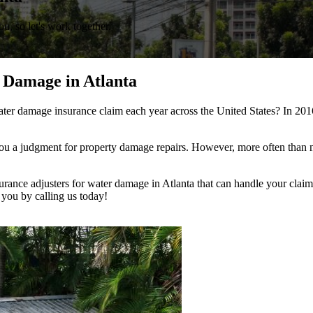
, so let's work together.
 Damage in Atlanta
ter damage insurance claim each year across the United States? In 201
u a judgment for property damage repairs. However, more often than no
urance adjusters for water damage in Atlanta that can handle your claim 
 you by calling us today!